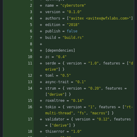
name
=
"cyberstorm"
version
=
"0.1.0"
authors
=
[
"avitex <avitex@wfxlabs.com>"
]
edition
=
"2018"
publish
=
false
build
=
"build.rs"
[
dependencies
]
zc
=
"0.4"
serde
=
{
version
=
"1.0"
,
features
=
[
"d
erive"
]
}
toml
=
"0.5"
async-trait
=
"0.1"
strum
=
{
version
=
"0.20"
,
features
=
[
"derive"
]
}
roxmltree
=
"0.14"
tokio
=
{
version
=
"1"
,
features
=
[
"rt-
multi-thread"
,
"fs"
,
"macros"
]
}
validator
=
{
version
=
"0.12"
,
features
=
[
"derive"
]
}
thiserror
=
"1.0"