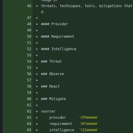
ledge of
threats, techniques, tools, mitigations that
d.
#### Provider
#### Requirement
#### Intelligence
### Threat
### Observe
### React
### Mitigate
source/
    provider      
`SPR#####`
    requirement   
`SRT#####`
    intelligence  
`SIE#####`