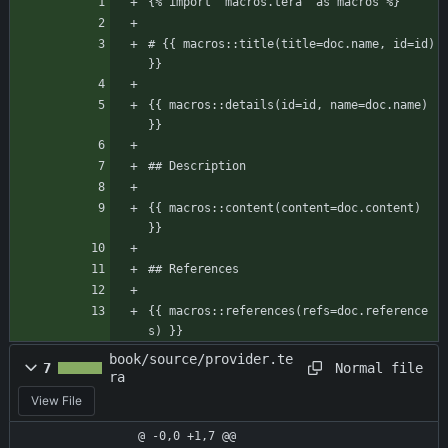
{% import "macros.tera" as macros %}
# {{ macros::title(title=doc.name, id=id) 
}}
{{ macros::details(id=id, name=doc.name) 
}}
## Description
{{ macros::content(content=doc.content) 
}}
## References
{{ macros::references(refs=doc.reference
s) }}
book/source/provider.te
Normal file
7
ra
View File
@ -0,0 +1,7 @@