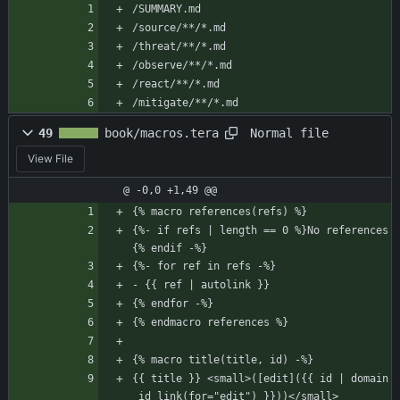
/SUMMARY.md
/source/**/*.md
/threat/**/*.md
/observe/**/*.md
/react/**/*.md
/mitigate/**/*.md
Normal file
49
book/macros.tera
View File
@ -0,0 +1,49 @@
{% macro references(refs) %}
{%- if refs | length == 0 %}No references
{% endif -%}
{%- for ref in refs -%}
- {{ ref | autolink }}
{% endfor -%}
{% endmacro references %}
{% macro title(title, id) -%}
{{ title }} <small>([edit]({{ id | domain
_id_link(for="edit") }}))</small>