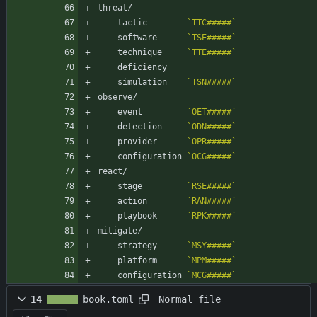
threat/
    tactic        
`TTC#####`
    software      
`TSE#####`
    technique     
`TTE#####`
    deficiency    
    simulation    
`TSN#####`
observe/
    event         
`OET#####`
    detection     
`ODN#####`
    provider      
`OPR#####`
    configuration 
`OCG#####`
react/
    stage         
`RSE#####`
    action        
`RAN#####`
    playbook      
`RPK#####`
mitigate/
    strategy      
`MSY#####`
    platform      
`MPM#####`
    configuration 
`MCG#####`
Normal file
14
book.toml