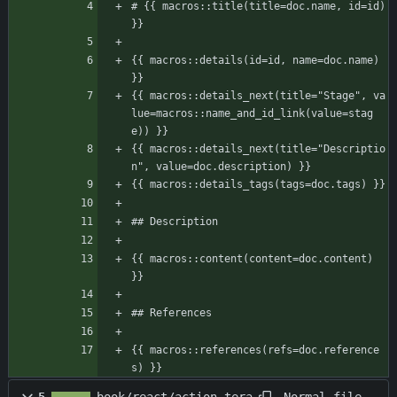
# {{ macros::title(title=doc.name, id=id) 
}}
{{ macros::details(id=id, name=doc.name) 
}}
{{ macros::details_next(title="Stage", va
lue=macros::name_and_id_link(value=stag
e)) }}
{{ macros::details_next(title="Descriptio
n", value=doc.description) }}
{{ macros::details_tags(tags=doc.tags) }}
## Description
{{ macros::content(content=doc.content) 
}}
## References
{{ macros::references(refs=doc.reference
s) }}
Normal file