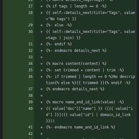
{% if tags | length == 0 -%}
{{ self::details_next(title="Tags", value
="No tags") }}
{%- else -%}
{{ self::details_next(title="Tags", value
=tags | join) }}
{%- endif %}
{%- endmacro details_next %}
{% macro content(content) %}
{%- set trimmed = content | trim -%}
{%- if trimmed | length == 0 %}No descrip
tion{% else %}{{ trimmed }}{% endif -%}
{% endmacro details_next %}
{% macro name_and_id_link(value) -%}
{{ value["doc"]["name"] }} ([{{ value["i
d"] }}]({{ value["id"] | domain_id_link 
}}))
{%- endmacro name_and_id_link %}