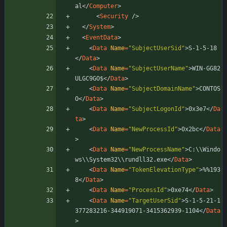
al
<
/
Computer
>
<
Security
/
>
<
/
System
>
<
EventData
>
<
Data
Name
=
"SubjectUserSid"
>
S-1-5-18
<
/
Data
>
<
Data
Name
=
"SubjectUserName"
>
WIN-GG82
ULGC9GO$
<
/
Data
>
<
Data
Name
=
"SubjectDomainName"
>
CONTOS
O
<
/
Data
>
<
Data
Name
=
"SubjectLogonId"
>
0x3e7
<
/
Da
ta
>
<
Data
Name
=
"NewProcessId"
>
0x2bc
<
/
Data
>
<
Data
Name
=
"NewProcessName"
>
C:\\Windo
ws\\System32\\rundll32.exe
</
Data
>
<
Data
Name
=
"TokenElevationType"
>
%%193
8
<
/
Data
>
<
Data
Name
=
"ProcessId"
>
0xe74
<
/
Data
>
<
Data
Name
=
"TargetUserSid"
>
S-1-5-21-1
377283216-344919071-3415362939-1104
<
/
Data
>