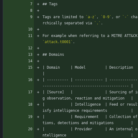
## Tags
Tags are limited to 
`a-z`
, 
`0-9`
, or 
`-`
 cha
rchically separated via 
`.`
.
For example when referring to a MITRE ATT
&
`attack.t0001`
.
## Domains
| Domain     | Model         | Description                                                                   
|
| ---------- | ------------- | -------------
---------------------------------------- |
| [Source]   |               | Sourcing of i
g observation, reaction and mitigation   |
|            | Intelligence  | Feed or resul
isfy intelligence requirements           |
|            | Requirement   | Collection of
tions, detections and mitigations        |
|            | Provider      | An internal o
ntelligence                              |