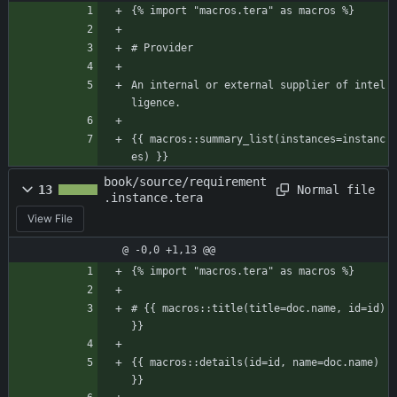
{% import "macros.tera" as macros %}
# Provider
An internal or external supplier of intel
ligence.
{{ macros::summary_list(instances=instanc
es) }}
book/source/requirement
Normal file
13
.instance.tera
View File
@ -0,0 +1,13 @@
{% import "macros.tera" as macros %}
# {{ macros::title(title=doc.name, id=id) 
}}
{{ macros::details(id=id, name=doc.name) 
}}