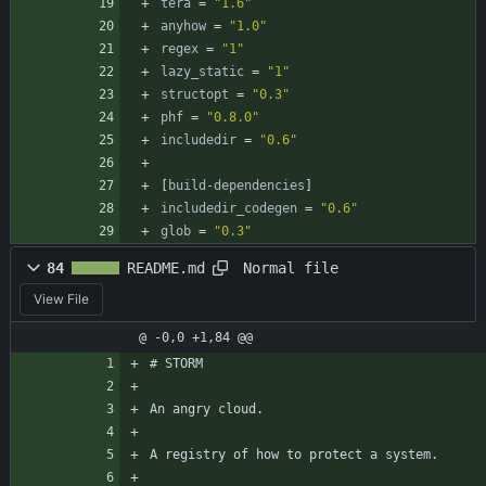
tera
=
"1.6"
anyhow
=
"1.0"
regex
=
"1"
lazy_static
=
"1"
structopt
=
"0.3"
phf
=
"0.8.0"
includedir
=
"0.6"
[
build-dependencies
]
includedir_codegen
=
"0.6"
glob
=
"0.3"
Normal file
84
README.md
View File
@ -0,0 +1,84 @@
# STORM
An angry cloud.
A registry of how to protect a system.