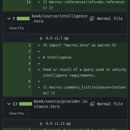
{{ macros::references(refs=doc.reference
s) }}
book/source/intelligence
Normal file
7
.tera
View File
@ -0,0 +1,7 @@
{% import "macros.tera" as macros %}
# Intelligence
Feed or result of a query used to satisfy 
intelligence requirements.
{{ macros::summary_list(instances=instanc
es) }}
book/source/provider.in
Normal file
13
stance.tera
View File
@ -0,0 +1,13 @@