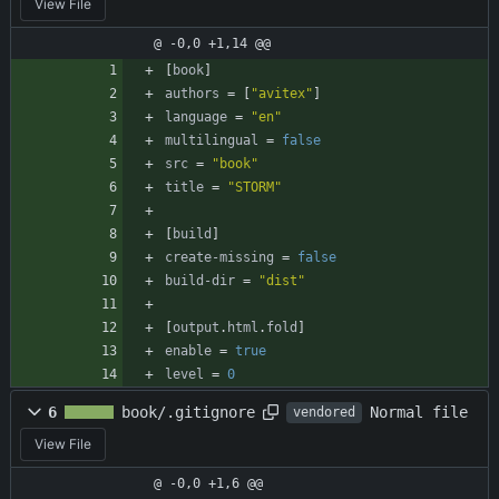
View File
@ -0,0 +1,14 @@
[
book
]
authors
=
[
"avitex"
]
language
=
"en"
multilingual
=
false
src
=
"book"
title
=
"STORM"
[
build
]
create-missing
=
false
build-dir
=
"dist"
[
output
.
html
.
fold
]
enable
=
true
level
=
0
Normal file
6
book/.gitignore
vendored
View File
@ -0,0 +1,6 @@