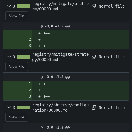
registry/mitigate/platfo
Normal file
3
rm/00000.md
View File
@ -0,0 +1,3 @@
+++
+++
registry/mitigate/strate
Normal file
3
gy/00000.md
View File
@ -0,0 +1,3 @@
+++
+++
registry/observe/configu
Normal file
3
ration/00000.md
View File
@ -0,0 +1,3 @@