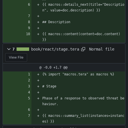
{{ macros::details_next(title="Descriptio
n", value=doc.description) }}
## Description
{{ macros::content(content=doc.content) 
}}
Normal file
7
book/react/stage.tera
View File
@ -0,0 +1,7 @@
{% import "macros.tera" as macros %}
# Stage
Phase of a response to observed threat be
haviour.
{{ macros::summary_list(instances=instanc
es) }}