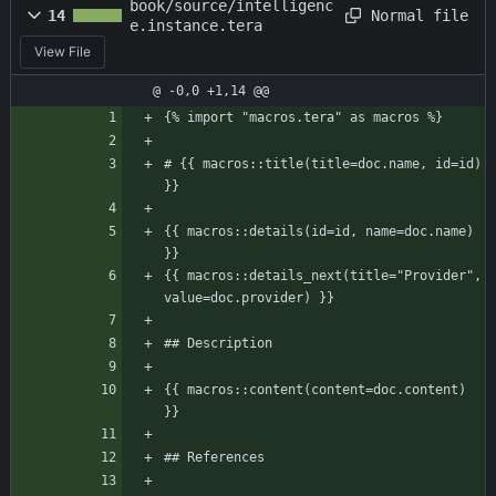
book/source/intelligenc
Normal file
14
e.instance.tera
View File
@ -0,0 +1,14 @@
{% import "macros.tera" as macros %}
# {{ macros::title(title=doc.name, id=id) 
}}
{{ macros::details(id=id, name=doc.name) 
}}
{{ macros::details_next(title="Provider", 
value=doc.provider) }}
## Description
{{ macros::content(content=doc.content) 
}}
## References