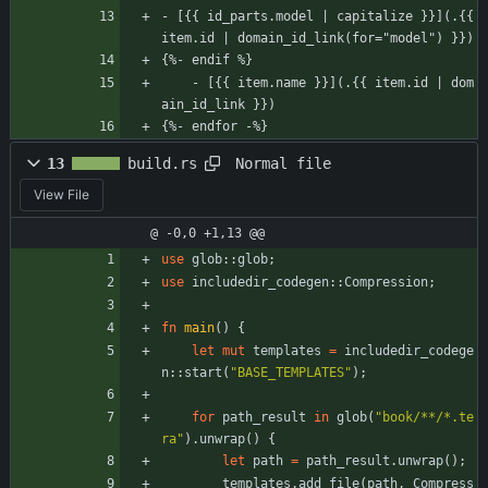
- [{{ id_parts.model | capitalize }}](.{{ 
item.id | domain_id_link(for="model") }})
{%- endif %}
    - [{{ item.name }}](.{{ item.id | dom
ain_id_link }})
{%- endfor -%}
Normal file
13
build.rs
View File
@ -0,0 +1,13 @@
use
glob
::
glob
;
use
includedir_codegen
::
Compression
;
fn
main
(
)
{
let
mut
templates
=
includedir_codege
n
::
start
(
"
BASE_TEMPLATES
"
)
;
for
path_result
in
glob
(
"
book/**/*.te
ra
"
)
.
unwrap
(
)
{
let
path
=
path_result
.
unwrap
(
)
;
templates
.
add_file
(
path
,
Compress