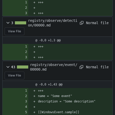
+++
+++
registry/observe/detecti
Normal file
3
on/00000.md
View File
@ -0,0 +1,3 @@
+++
+++
registry/observe/event/
Normal file
43
00000.md
View File
@ -0,0 +1,43 @@
+++
name = "Some event"
description = "Some description"
[[WindowsEvent.sample]]