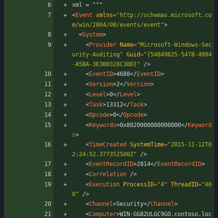
xml = """
<
Event
xmlns
=
"http://schemas.microsoft.co
m/win/2004/08/events/event"
>
<
System
>
<
Provider
Name
=
"Microsoft-Windows-Sec
urity-Auditing"
Guid
=
"{54849625-5478-4994
-A5BA-3E3B0328C30D}"
/
>
<
EventID
>
4688
<
/
EventID
>
<
Version
>
2
<
/
Version
>
<
Level
>
0
<
/
Level
>
<
Task
>
13312
<
/
Task
>
<
Opcode
>
0
<
/
Opcode
>
<
Keywords
>
0x8020000000000000
<
/
Keyword
s
>
<
TimeCreated
SystemTime
=
"2015-11-12T0
2:24:52.377352500Z"
/
>
<
EventRecordID
>
2814
<
/
EventRecordID
>
<
Correlation
/
>
<
Execution
ProcessID
=
"4"
ThreadID
=
"40
0"
/
>
<
Channel
>
Security
<
/
Channel
>
<
Computer
>
WIN-GG82ULGC9GO.contoso.loc