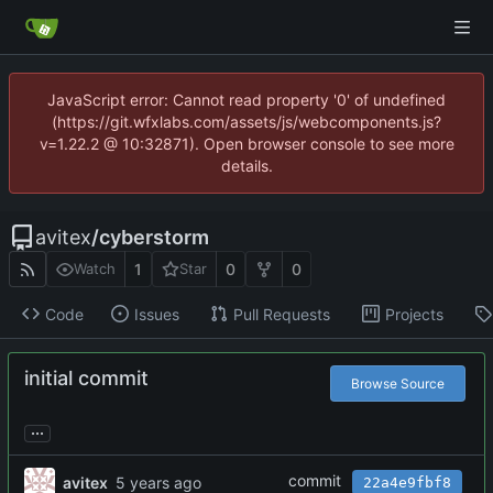
JavaScript error: Cannot read property '0' of undefined
(https://git.wfxlabs.com/assets/js/webcomponents.js?
v=1.22.2 @ 10:32871). Open browser console to see more
details.
avitex
/
cyberstorm
1
0
0
Watch
Star
Code
Issues
Pull Requests
Projects
initial commit
Browse Source
...
commit
avitex
22a4e9fbf8