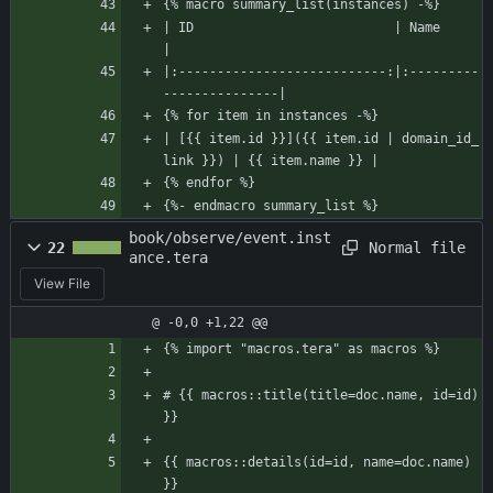
{% macro summary_list(instances) -%}
| ID                          | Name                    
|
|:---------------------------:|:---------
---------------|
{% for item in instances -%}
| [{{ item.id }}]({{ item.id | domain_id_
link }}) | {{ item.name }} |
{% endfor %}
{%- endmacro summary_list %}
book/observe/event.inst
Normal file
22
ance.tera
View File
@ -0,0 +1,22 @@
{% import "macros.tera" as macros %}
# {{ macros::title(title=doc.name, id=id) 
}}
{{ macros::details(id=id, name=doc.name) 
}}