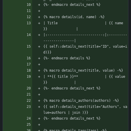
{%- endmacro details_next %}
{% macro details(id, name) -%}
| Title                       | {{ name 
}}              |
|:---------------------------:|:---------
---------------|
{{ self::details_next(title="ID", value=i
d)}}
{%- endmacro details %}
{% macro details_next(title, value) -%}
| **{{ title }}**             | {{ value 
}}             |
{%- endmacro details_next %}
{% macro details_authors(authors) -%}
{{ self::details_next(title="Authors", va
lue=authors | join )}}
{%- endmacro details_next %}
{% macro details_tags(tags) -%}