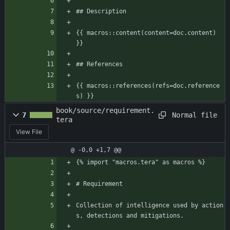
## Description
{{ macros::content(content=doc.content) 
}}
## References
{{ macros::references(refs=doc.reference
s) }}
book/source/requirement.
Normal file
7
tera
View File
@ -0,0 +1,7 @@
{% import "macros.tera" as macros %}
# Requirement
Collection of intelligence used by action
s, detections and mitigations.