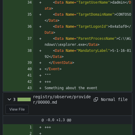
<
Data
Name
=
"TargetUserName"
>
dadmin
<
/
D
ata
>
<
Data
Name
=
"TargetDomainName"
>
CONTOSO
<
/
Data
>
<
Data
Name
=
"TargetLogonId"
>
0x4a5af0
<
/
Data
>
<
Data
Name
=
"ParentProcessName"
>
C:\\Wi
ndows\\explorer.exe
</
Data
>
<
Data
Name
=
"MandatoryLabel"
>
S-1-16-81
92
<
/
Data
>
<
/
EventData
>
<
/
Event
>
"""
+++
Something about the event
registry/observe/provide
Normal file
3
r/00000.md
View File
@ -0,0 +1,3 @@
+++