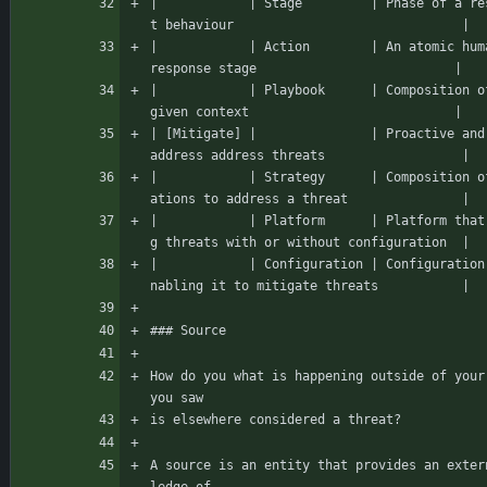
|            | Stage         | Phase of a re
t behaviour                              |
|            | Action        | An atomic hum
response stage                          |
|            | Playbook      | Composition o
given context                           |
| [Mitigate] |               | Proactive and
address address threats                  |
|            | Strategy      | Composition o
ations to address a threat               |
|            | Platform      | Platform that
g threats with or without configuration  |
|            | Configuration | Configuration
nabling it to mitigate threats           |
### Source
How do you what is happening outside of your
you saw
is elsewhere considered a threat?
A source is an entity that provides an exter