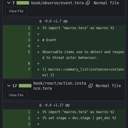
Normal file
7
book/observe/event.tera
View File
@ -0,0 +1,7 @@
{% import "macros.tera" as macros %}
# Event
Observable items use to detect and respon
d to threat actor behaviour.
{{ macros::summary_list(instances=instanc
es) }}
book/react/action.insta
Normal file
17
nce.tera
View File
@ -0,0 +1,17 @@
{% import "macros.tera" as macros %}
{% set stage = doc.stage | get_doc %}