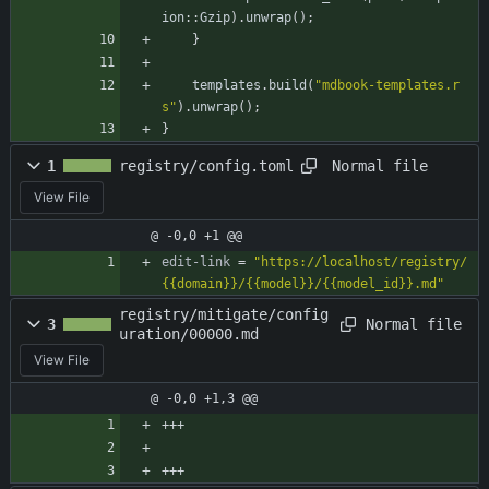
ion
::
Gzip
)
.
unwrap
(
)
;
}
templates
.
build
(
"
mdbook-templates.r
s
"
)
.
unwrap
(
)
;
}
Normal file
1
registry/config.toml
View File
@ -0,0 +1 @@
edit-link
=
"https://localhost/registry/
{{domain}}/{{model}}/{{model_id}}.md"
registry/mitigate/config
Normal file
3
uration/00000.md
View File
@ -0,0 +1,3 @@
+++
+++