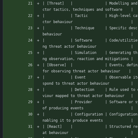
| [Threat]   |               | Modelling and
ctor tactics, techniques and software    |
|            | Tactic        | High-level ca
ctor behaviour                           |
|            | Technique     | Specific desc
behaviour                                |
|            | Software      | Code/utilitie
ng threat actor behaviour                |
|            | Simulation    | Generating th
ng observation, reaction and mitigations |
| [Observe]  |               | Events, defin
for observing threat actor behaviour    |
|            | Event         | Observable it
spond to threat actor behaviour          |
|            | Detection     | Rule used to 
viour mapped to threat actor behaviour   |
|            | Provider      | Software or s
of producing events                      |
|            | Configuration | Configuration
nabling it to produce events             |
| [React]    |               | Structured re
at behaviour                             |