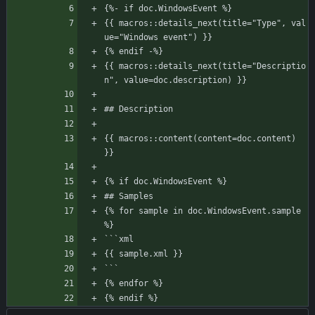
{%- if doc.WindowsEvent %}
{{ macros::details_next(title="Type", val
ue="Windows event") }}
{% endif -%}
{{ macros::details_next(title="Descriptio
n", value=doc.description) }}
## Description
{{ macros::content(content=doc.content) 
}}
{% if doc.WindowsEvent %}
## Samples
{% for sample in doc.WindowsEvent.sample 
%}
```xml
{{ sample.xml }}
```
{% endfor %}
{% endif %}