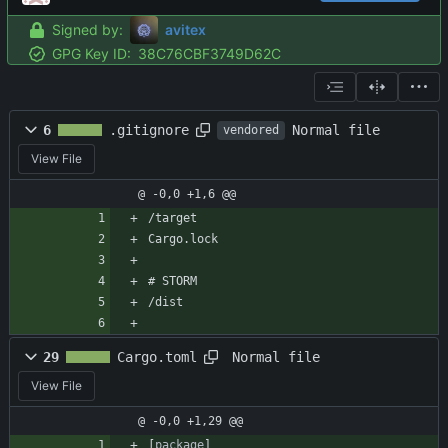
Signed by:
avitex
GPG Key ID:
38C76CBF3749D62C
Normal file
6
.gitignore
vendored
View File
@ -0,0 +1,6 @@
/target
Cargo.lock
# STORM
/dist
Normal file
29
Cargo.toml
View File
@ -0,0 +1,29 @@
[
package
]