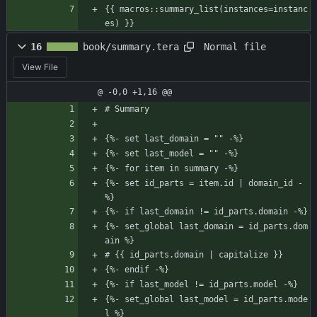
{{ macros::summary_list(instances=instanc
es) }}
Normal file
16
book/summary.tera
View File
@ -0,0 +1,16 @@
# Summary
{%- set last_domain = "" -%}
{%- set last_model = "" -%}
{%- for item in summary -%}
{%- set id_parts = item.id | domain_id -
%}
{%- if last_domain != id_parts.domain -%}
{%- set_global last_domain = id_parts.dom
ain %}
# {{ id_parts.domain | capitalize }}
{%- endif -%}
{%- if last_model != id_parts.model -%}   
{%- set_global last_model = id_parts.mode
l %}