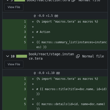
5
book/react/action.tera
View File
@ -0,0 +1,5 @@
{% import "macros.tera" as macros %}
# Action
{{ macros::summary_list(instances=instanc
es) }}
book/react/stage.instan
Normal file
10
ce.tera
View File
@ -0,0 +1,10 @@
{% import "macros.tera" as macros %}
# {{ macros::title(title=doc.name, id=id) 
}}
{{ macros::details(id=id, name=doc.name) 
}}