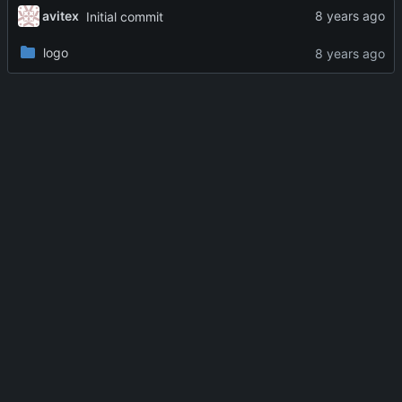
avitex
Initial commit
logo