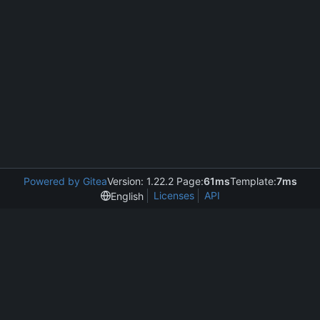
Powered by Gitea
Version: 1.22.2 Page:
61ms
Template:
7ms
Licenses
API
English