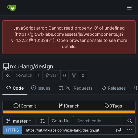
JavaScript error: Cannot read property '0' of undefined
(https://git.wfxlabs.com/assets/js/webcomponents.js?
v=1.22.2 @ 10:32871). Open browser console to see more
details.
nxu-lang
/
design
1
0
0
Watch
Star
Code
Issues
Pull Requests
Releases
1
Commit
1
Branch
0
Tags
Go to file
master
HTTPS