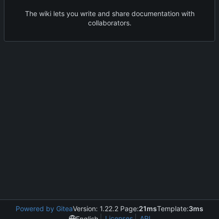
The wiki lets you write and share documentation with
collaborators.
Powered by Gitea
Version: 1.22.2 Page:
21ms
Template:
3ms
Licenses
API
English