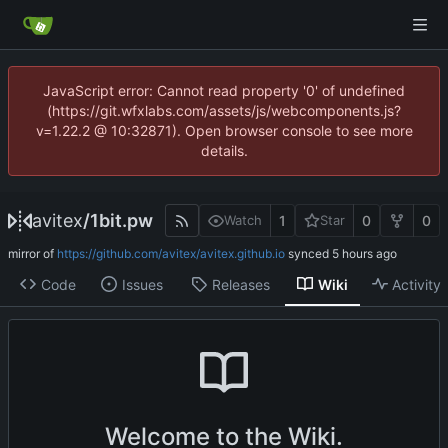
JavaScript error: Cannot read property '0' of undefined
(https://git.wfxlabs.com/assets/js/webcomponents.js?
v=1.22.2 @ 10:32871). Open browser console to see more
details.
avitex
/
1bit.pw
1
0
0
Watch
Star
mirror of
https://github.com/avitex/avitex.github.io
synced
Code
Issues
Releases
Wiki
Activity
Welcome to the Wiki.