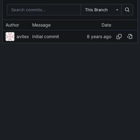
This Branch
Author
Message
Date
avitex
Initial commit