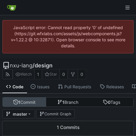
JavaScript error: Cannot read property '0' of undefined
(https://git.wfxlabs.com/assets/js/webcomponents.js?
v=1.22.2 @ 10:32871). Open browser console to see more
details.
nxu-lang
/
design
1
0
0
Watch
Star
Code
Issues
Pull Requests
Releases
1
Commit
1
Branch
0
Tags
master
Commit Graph
1 Commits