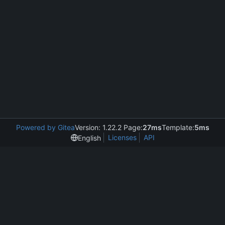
Powered by Gitea
Version: 1.22.2 Page:
27ms
Template:
5ms
Licenses
API
English