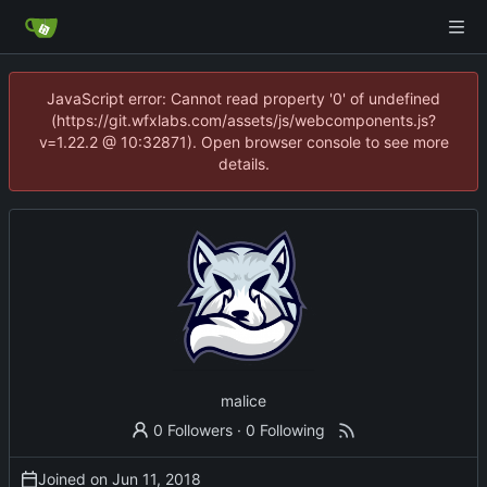
JavaScript error: Cannot read property '0' of undefined
(https://git.wfxlabs.com/assets/js/webcomponents.js?
v=1.22.2 @ 10:32871). Open browser console to see more
details.
malice
0 Followers
·
0 Following
Joined on