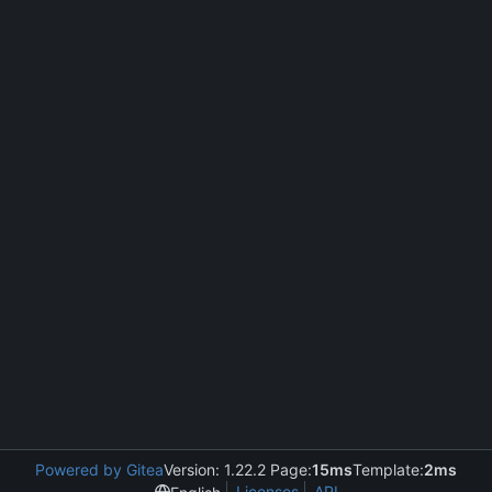
Powered by Gitea
Version: 1.22.2 Page:
15ms
Template:
2ms
Licenses
API