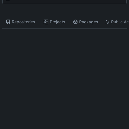
Repositories
Projects
Packages
Public Act