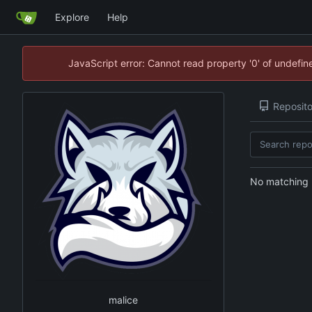
Explore
Help
JavaScript error: Cannot read property '0' of undefi
Reposito
No matching r
malice