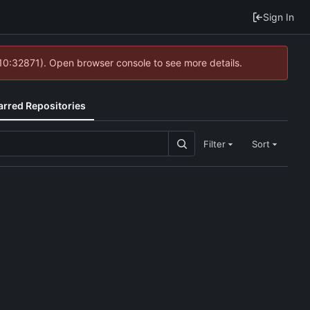
Sign In
 10:32871). Open browser console to see more details.
arred Repositories
Filter
Sort