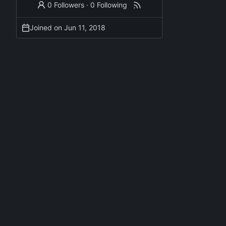
0 Followers
·
0 Following
Joined on