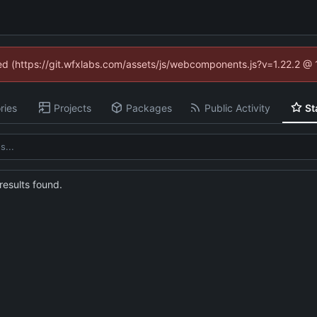
ned (https://git.wfxlabs.com/assets/js/webcomponents.js?v=1.22.2 @
ries
Projects
Packages
Public Activity
St
esults found.